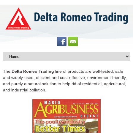
The
Delta Romeo Trading
line of products are well-tested, safe
and widely-used, efficient and cost-effective, environment-friendly,
and purely a natural solution to help rid of residential, agricultural,
and industrial pollution.