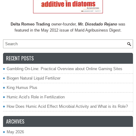
Delta Romeo Trading
owner-founder,
Mr. Diosdado Rejano
was
featured in the May 2012 issue of Marid Agribusiness Digest.
RECENT POSTS
Gambling On-Line: Practical Overview about Online Gaming Sites
Biogen Natural Liquid Fertilizer
King Humus Plus
Humic Acid’s Role in Fertilization
How Does Humic Acid Effect Microbial Activity and What is its Role?
ARCHIVES
May 2026