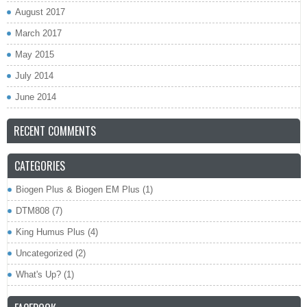
August 2017
March 2017
May 2015
July 2014
June 2014
RECENT COMMENTS
CATEGORIES
Biogen Plus & Biogen EM Plus
(1)
DTM808
(7)
King Humus Plus
(4)
Uncategorized
(2)
What's Up?
(1)