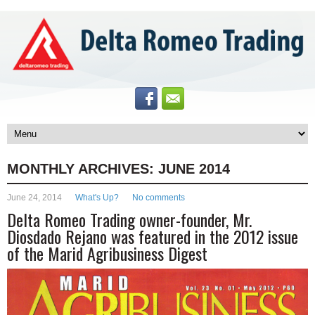
MONTHLY ARCHIVES:
JUNE 2014
June 24, 2014
What's Up?
No comments
Delta Romeo Trading owner-founder, Mr.
Diosdado Rejano was featured in the 2012 issue
of the Marid Agribusiness Digest