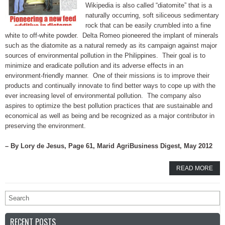
Wikipedia is also called “diatomite” that is a
naturally occurring, soft siliceous sedimentary
rock that can be easily crumbled into a fine
white to off-white powder. Delta Romeo pioneered the implant of minerals
such as the diatomite as a natural remedy as its campaign against major
sources of environmental pollution in the Philippines. Their goal is to
minimize and eradicate pollution and its adverse effects in an
environment-friendly manner. One of their missions is to improve their
products and continually innovate to find better ways to cope up with the
ever increasing level of environmental pollution. The company also
aspires to optimize the best pollution practices that are sustainable and
economical as well as being and be recognized as a major contributor in
preserving the environment.
– By Lory de Jesus, Page 61, Marid AgriBusiness Digest, May 2012
READ MORE
RECENT POSTS