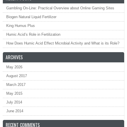
Gambling On-Line: Practical Overview about Online Gaming Sites
Biogen Natural Liquid Fertilizer
King Humus Plus
Humic Acid’s Role in Fertilization
How Does Humic Acid Effect Microbial Activity and What is its Role?
ARCHIVES
May 2026
August 2017
March 2017
May 2015
July 2014
June 2014
RECENT COMMENTS