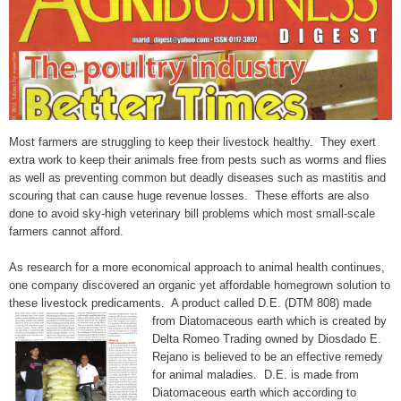
Most farmers are struggling to keep their livestock healthy. They exert
extra work to keep their animals free from pests such as worms and flies
as well as preventing common but deadly diseases such as mastitis and
scouring that can cause huge revenue losses. These efforts are also
done to avoid sky-high veterinary bill problems which most small-scale
farmers cannot afford.
As research for a more economical approach to animal health continues,
one company discovered an organic yet affordable homegrown solution to
these livestock predicaments. A product called D.E. (DTM 808) made
from Diatomaceous earth which is
created by
Delta Romeo Trading owned by Diosdado E.
Rejano is believed to be an effective remedy
for animal maladies. D.E. is made from
Diatomaceous earth which according to