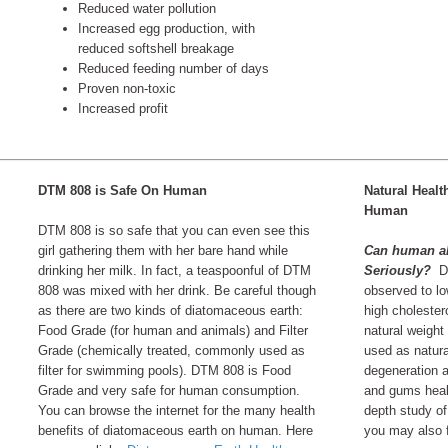
Reduced water pollution
Increased egg production, with
reduced softshell breakage
Reduced feeding number of days
Proven non-toxic
Increased profit
DTM 808 is Safe On Human
Natural Healt
Human
DTM 808 is so safe that you can even see this
girl gathering them with her bare hand while
Can human al
drinking her milk. In fact, a teaspoonful of DTM
Seriously?
Di
808 was mixed with her drink. Be careful though
observed to lo
as there are two kinds of diatomaceous earth:
high cholester
Food Grade (for human and animals) and Filter
natural weight
Grade (chemically treated, commonly used as
used as natura
filter for swimming pools). DTM 808 is Food
degeneration a
Grade and very safe for human consumption.
and gums heal
You can browse the internet for the many health
depth study of
benefits of diatomaceous earth on human. Here
you may also fi