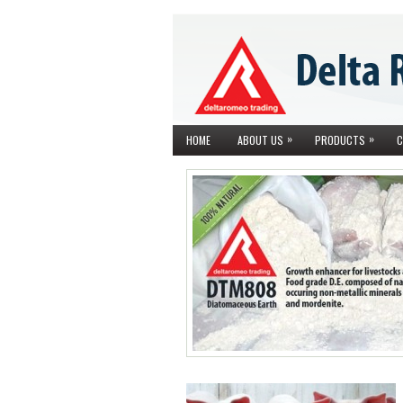
»
»
HOME
ABOUT US
PRODUCTS
C