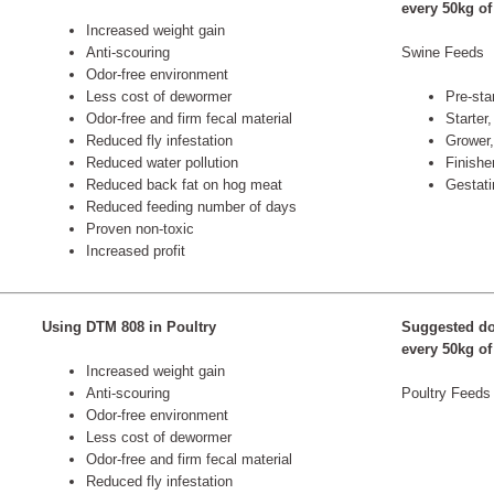
every 50kg of
Increased weight gain
Anti-scouring
Swine Feeds
Odor-free environment
Less cost of dewormer
Pre-star
Odor-free and firm fecal material
Starter,
Reduced fly infestation
Grower,
Reduced water pollution
Finishe
Reduced back fat on hog meat
Gestati
Reduced feeding number of days
Proven non-toxic
Increased profit
Using DTM 808 in Poultry
Suggested do
every 50kg of
Increased weight gain
Anti-scouring
Poultry Feeds
Odor-free environment
Less cost of dewormer
Odor-free and firm fecal material
Reduced fly infestation