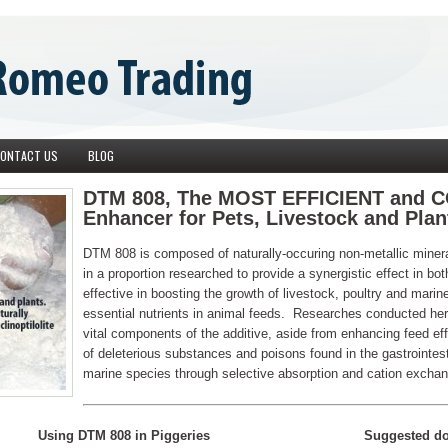
ONTACT US
BLOG
DTM 808, The MOST EFFICIENT and 
Enhancer for Pets, Livestock and Plan
DTM 808 is composed of naturally-occuring non-metallic m
in a proportion researched to provide a synergistic effect in b
effective in boosting the growth of livestock, poultry and marine
essential nutrients in animal feeds. Researches conducted he
vital components of the additive, aside from enhancing feed eff
of deleterious substances and poisons found in the gastrointes
marine species through selective absorption and cation excha
Using DTM 808 in Piggeries
Suggested do