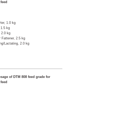
 feed
ter, 1.0 kg
 1.5 kg
 2.0 kg
r Fattener, 2.5 kg
ng/Lactating, 2.0 kg
sage of DTM 808 feed grade for
 feed