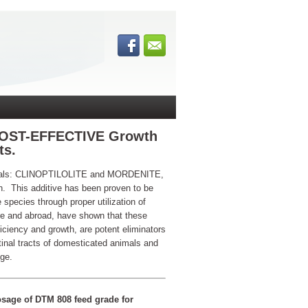
COST-EFFECTIVE Growth
ts.
inerals: CLINOPTILOLITE and MORDENITE,
oth. This additive has been proven to be
 species through proper utilization of
re and abroad, have shown that these
iciency and growth, are potent eliminators
tinal tracts of domesticated animals and
nge.
sage of DTM 808 feed grade for