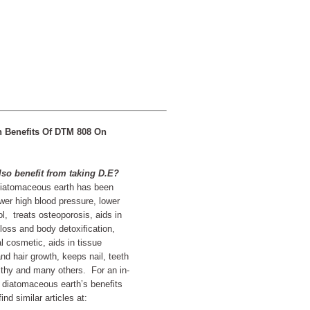
h Benefits Of DTM 808 On
so benefit from taking D.E?
atomaceous earth has been
wer high blood pressure, lower
ol, treats osteoporosis, aids in
 loss and body detoxification,
l cosmetic, aids in tissue
nd hair growth, keeps nail, teeth
thy and many others. For an in-
 diatomaceous earth’s benefits
nd similar articles at: