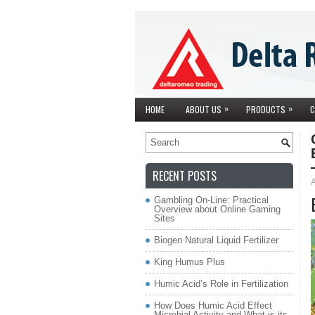
»
»
HOME
ABOUT US
PRODUCTS
C
RECENT POSTS
A
Gambling On-Line: Practical
Overview about Online Gaming
Sites
Biogen Natural Liquid Fertilizer
King Humus Plus
Humic Acid’s Role in Fertilization
How Does Humic Acid Effect
Microbial Activity and What is its