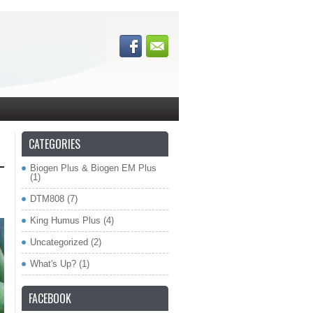
CATEGORIES
Biogen Plus & Biogen EM Plus
(1)
DTM808
(7)
King Humus Plus
(4)
Uncategorized
(2)
What's Up?
(1)
FACEBOOK