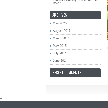
Role?
ARCHIVES
May 2026
August 2017
March 2017
B
May 2015
l
July 2014
June 2014
RECENT COMMENTS
//