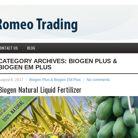
ONTACT US
BLOG
CATEGORY ARCHIVES:
BIOGEN PLUS &
BIOGEN EM PLUS
ugust 6, 2017
Biogen Plus & Biogen EM Plus
No comments
Biogen Natural Liquid Fertilizer