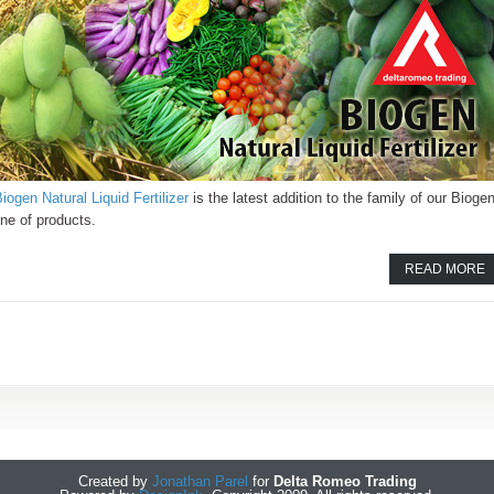
iogen Natural Liquid Fertilizer
is the latest addition to the family of our Bioge
ine of products.
READ MORE
Created by
Jonathan Parel
for
Delta Romeo Trading