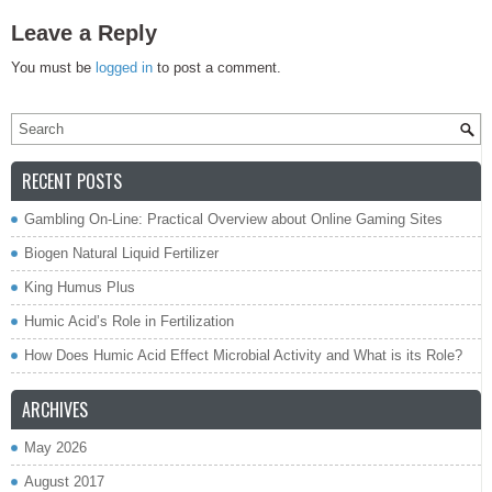
Leave a Reply
You must be
logged in
to post a comment.
RECENT POSTS
Gambling On-Line: Practical Overview about Online Gaming Sites
Biogen Natural Liquid Fertilizer
King Humus Plus
Humic Acid’s Role in Fertilization
How Does Humic Acid Effect Microbial Activity and What is its Role?
ARCHIVES
May 2026
August 2017