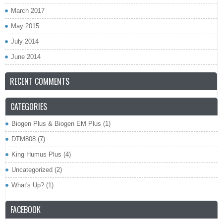
March 2017
May 2015
July 2014
June 2014
RECENT COMMENTS
CATEGORIES
Biogen Plus & Biogen EM Plus
(1)
DTM808
(7)
King Humus Plus
(4)
Uncategorized
(2)
What's Up?
(1)
FACEBOOK