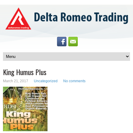
King Humus Plus
March 21, 2017
Uncategorized
No comments