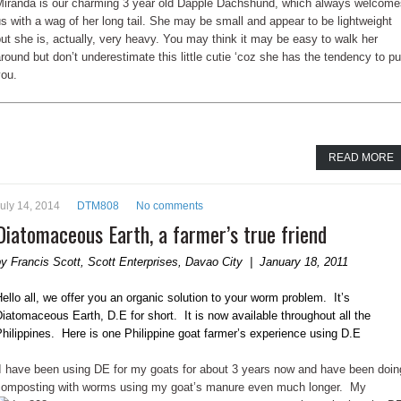
Miranda is our charming 3 year old Dapple Dachshund, which always welcome
s with a wag of her long tail. She may be small and appear to be lightweight
ut she is, actually, very heavy. You may think it may be easy to walk her
round but don’t underestimate this little cutie ‘coz she has the tendency to pu
you.
READ MORE
uly 14, 2014
DTM808
No comments
Diatomaceous Earth, a farmer’s true friend
y Francis Scott, Scott Enterprises, Davao City | January 18, 2011
ello all, we offer you an organic solution to your worm problem. It’s
iatomaceous Earth, D.E for short. It is now available throughout all the
hilippines. Here is one Philippine goat farmer’s experience using D.E
“I have been using DE for my goats for about 3 years now and have been doin
composting with worms using my goat’s manure
even much longer. My