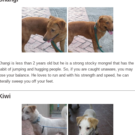
hangi is less than 2 years old but he is a strong stocky mongrel that has the
abit of jumping and hugging people. So, if you are caught unaware, you may
ose your balance. He loves to run and with his strength and speed, he can
iterally sweep you off your feet.
Kiwi