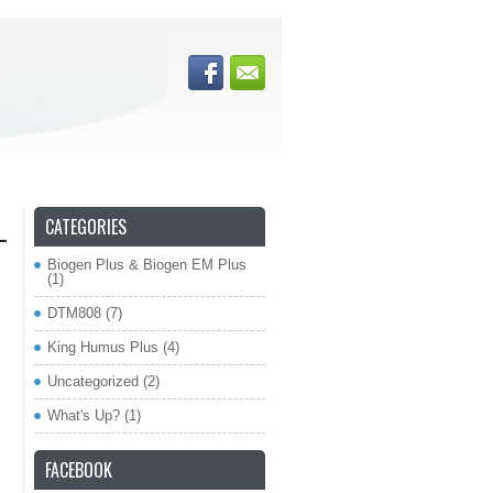
CATEGORIES
Biogen Plus & Biogen EM Plus
(1)
DTM808
(7)
King Humus Plus
(4)
Uncategorized
(2)
What's Up?
(1)
FACEBOOK