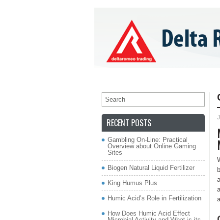
»
»
HOME
ABOUT US
PRODUCTS
C
J
RECENT POSTS
Gambling On-Line: Practical
Overview about Online Gaming
Sites
W
Biogen Natural Liquid Fertilizer
b
a
King Humus Plus
a
Humic Acid’s Role in Fertilization
a
How Does Humic Acid Effect
Microbial Activity and What is its