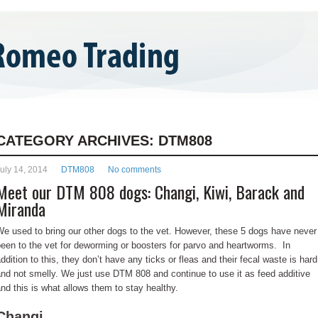
ONTACT US
BLOG
CATEGORY ARCHIVES:
DTM808
uly 14, 2014
DTM808
No comments
Meet our DTM 808 dogs: Changi, Kiwi, Barack and
Miranda
e used to bring our other dogs to the vet. However, these 5 dogs have never
een to the vet for deworming or boosters for parvo and heartworms. In
ddition to this, they don’t have any ticks or fleas and their fecal waste is hard
nd not smelly. We just use DTM 808 and continue to use it as feed additive
nd this is what allows them to stay healthy.
Changi