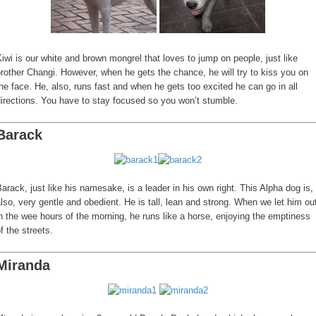
iwi is our white and brown mongrel that loves to jump on people, just like
rother Changi. However, when he gets the chance, he will try to kiss you on
he face. He, also, runs fast and when he gets too excited he can go in all
irections. You have to stay focused so you won’t stumble.
Barack
arack, just like his namesake, is a leader in his own right. This Alpha dog is,
lso, very gentle and obedient. He is tall, lean and strong. When we let him ou
n the wee hours of the morning, he runs like a horse, enjoying the emptiness
f the streets.
Miranda