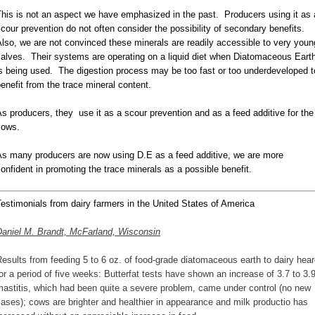
his is not an aspect we have emphasized in the past. Producers using it as 
cour prevention do not often consider the possibility of secondary benefits.
lso, we are not convinced these minerals are readily accessible to very youn
alves. Their systems are operating on a liquid diet when Diatomaceous Eart
s being used. The digestion process may be too fast or too underdeveloped t
enefit from the trace mineral content.
s producers, they use it as a scour prevention and as a feed additive for the
cows.
As many producers are now using D.E as a feed additive, we are more
onfident in promoting the trace minerals as a possible benefit.
estimonials from dairy farmers in the United States of America
Daniel M. Brandt, McFarland, Wisconsin
esults from feeding 5 to 6 oz. of food-grade diatomaceous earth to dairy hea
or a period of five weeks: Butterfat tests have shown an increase of 3.7 to 3.9
astitis, which had been quite a severe problem, came under control (no new
ases); cows are brighter and healthier in appearance and milk productio has