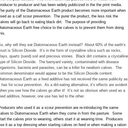
roducer to producer and has been widely publicized in the the print media.
The purity of the Diatomaceous Earth product becomes more important when
sed as a calf scour prevention. The purer the product, the less risk the
alves will go back to eating black dirt. The purpose of providing
iatomaceous Earth free choice to the calves is to prevent them from doing
his.
So, why will they eat Diatomaceous Earth instead? About 60% of the earth’s
rust is Silicon Dioxide. It’s in the form of crystalline silica such as rocks,
lays, quartz (sand) soil and precious stones. Black dirt contains a crystalline
ype of Silicon Dioxide. The barnyard variety, contaminated with disease
rganisms, bacteria and parasites, can be a killer for newborn calves. The
common denominator would appear to be the Silicon Dioxide content.
iatomaceous Earth as a feed additive has not received the same publicity as
t has for scour prevention. As a dirt-eating alternative, it’s effects are evident
hen you see how the calves go after it! It’s not as obvious when used as a
eed additive, however, one use has led to the other.
roducers who used it as a scour prevention are re-introducing the same
calves to Diatomaceous Earth when they come in from the pasture. Some
tart the calves prior to weaning, others start it at weaning time. Producers
se it as a top dressing when starting calves on feed or when making a ration