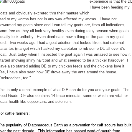
experience is that the D
I have been feeding my
oats and obviously excreted thru their manure which I
feed to my worms has not in any way affected my worms. I have not
ewormed my goats since and I can tell my goats are, from all indications,
orm free as they all look very healthy even during rainy season when goats
sually look unthrifty. Even diarrhea is now a thing of the past in my goat
erd. Two weeks ago I had a goat addition that looked like it had external
arasites (mange) which I asked my caretaker to rub some DE all over it’s
oat. Just today when I inspected the goat again I was amazed to see how it
tarted showing shiny haircoat and what seemed to be a thicker haircover. I
ave also started adding DE to my chicken feeds and the chickens love it.
Yes, I have also seen how DE drove away the ants around the house.
Cockroaches, too.”
his is only a small example of what D.E can do for you and your goats. The
eed Grade D.E also contains 14 trace minerals, some of which are vital for
oats health like copper,zinc and selenium.
or cattle farmers:
he popularity of Diatomaceous Earth as a prevention for calf scours has built
over the past decade. This information has passed word-of-mouth from