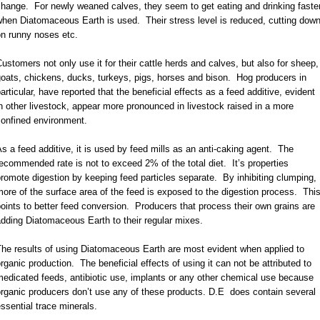
hange. For newly weaned calves, they seem to get eating and drinking faste
hen Diatomaceous Earth is used. Their stress level is reduced, cutting dow
on runny noses etc.
ustomers not only use it for their cattle herds and calves, but also for sheep,
oats, chickens, ducks, turkeys, pigs, horses and bison. Hog producers in
articular, have reported that the beneficial effects as a feed additive, evident
n other livestock, appear more pronounced in livestock raised in a more
confined environment.
s a feed additive, it is used by feed mills as an anti-caking agent. The
ecommended rate is not to exceed 2% of the total diet. It’s properties
romote digestion by keeping feed particles separate. By inhibiting clumping,
ore of the surface area of the feed is exposed to the digestion process. Thi
oints to better feed conversion. Producers that process their own grains are
dding Diatomaceous Earth to their regular mixes.
he results of using Diatomaceous Earth are most evident when applied to
rganic production. The beneficial effects of using it can not be attributed to
edicated feeds, antibiotic use, implants or any other chemical use because
rganic producers don’t use any of these products. D.E does contain several
ssential trace minerals.