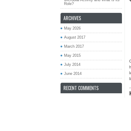
Role?
ARCHIVES
May 2026
August 2017
March 2017
May 2015
C
July 2014
h
l
June 2014
l
RECENT COMMENTS