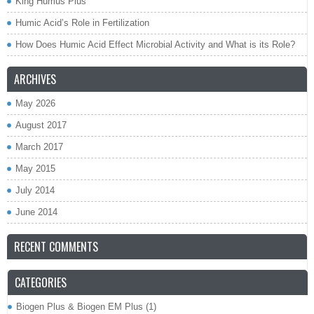
King Humus Plus
Humic Acid’s Role in Fertilization
How Does Humic Acid Effect Microbial Activity and What is its Role?
ARCHIVES
May 2026
August 2017
March 2017
May 2015
July 2014
June 2014
RECENT COMMENTS
CATEGORIES
Biogen Plus & Biogen EM Plus
(1)