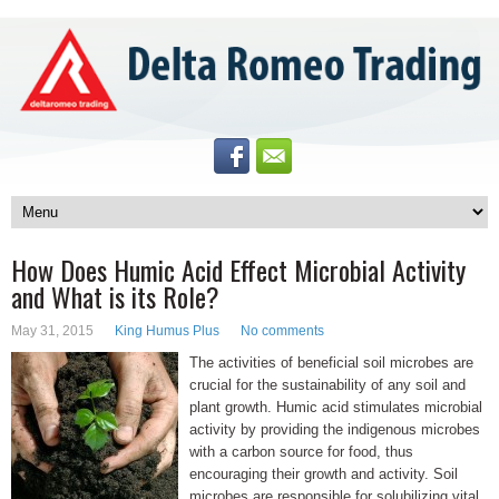
How Does Humic Acid Effect Microbial Activity
and What is its Role?
May 31, 2015
King Humus Plus
No comments
The activities of beneficial soil microbes are
crucial for the sustainability of any soil and
plant growth. Humic acid stimulates microbial
activity by providing the indigenous microbes
with a carbon source for food, thus
encouraging their growth and activity. Soil
microbes are responsible for solubilizing vital