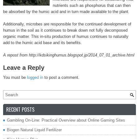
nutrients such as phosphorus that can then
be absorbed by the humic acid and in turn made available to the plant.
Additionally, microbes are responsible for the continued development of
humus in the soil as it continues to break down not fully decomposed
organic matter. This in-situ production of humus continues to naturally
add to the humic acid base and its benefits.
A repost from http://kdsikinghumus.blogspot.jp/2014_07_01_archive.html
Leave a Reply
You must be
logged in
to post a comment.
RECENT POSTS
Gambling On-Line: Practical Overview about Online Gaming Sites
Biogen Natural Liquid Fertilizer