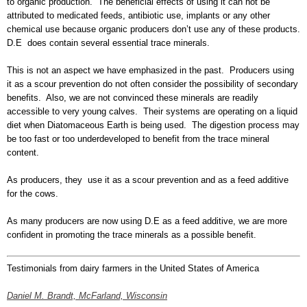
to organic production. The beneficial effects of using it can not be
attributed to medicated feeds, antibiotic use, implants or any other
chemical use because organic producers don’t use any of these products.
D.E does contain several essential trace minerals.
This is not an aspect we have emphasized in the past. Producers using
it as a scour prevention do not often consider the possibility of secondary
benefits. Also, we are not convinced these minerals are readily
accessible to very young calves. Their systems are operating on a liquid
diet when Diatomaceous Earth is being used. The digestion process may
be too fast or too underdeveloped to benefit from the trace mineral
content.
As producers, they use it as a scour prevention and as a feed additive
for the cows.
As many producers are now using D.E as a feed additive, we are more
confident in promoting the trace minerals as a possible benefit.
Testimonials from dairy farmers in the United States of America
Daniel M. Brandt, McFarland, Wisconsin