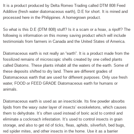
It is a product produced by Delta Romeo Trading called DTM 808 Feed
Additive (fresh water diatomaceous earth), D.E for short. It is mined and
processed here in the Philippines. A homegrown product.
So what is this D.E (DTM 808) stuff? Is it a scam or a hoax, a ripoff? The
following is information on this money saving product which will include
testimonials from farmers in Canada and the United States of America.
Diatomaceous earth is not really an “earth”. It is a product made from the
fossilized remains of microscopic shells created by one celled plants
called Diatoms. These plants inhabit all the waters of the earth. Some of
these deposits shifted to dry land. There are different grades of
Diatomaceous earth that are used for different purposes. Only use fresh
water, FOOD or FEED GRADE Diatomaceous earth for humans or
animals.
Diatomaceous earth is used as an insecticide. Its fine powder absorbs
lipids from the waxy outer layer of insects’ exoskeletons, which causes
them to dehydrate. It’s often used instead of boric acid to control and
eliminate a cockroach infestation. It’s used to control insects in grain
storage, and also to get rid of ticks, fleas, aphids, silverfish, bed bugs,
red spider mites, and other insects in the home. Use it as a barrier