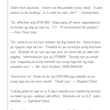
“Didn’t itch anymore. Used it as flea powder every week. It also
seems to be working. Is is safe for cats, too?” — Anonymous.
“Sir, effective ang DTM 808. Wala pang 24 hours nagsilabasan
na bulate ng dog at cats ko. T.Y. I’ll recommend the product.”
— First Time User.
“Sir, send ko po sa inyo number ng dog trainer ko. Nasa kanya
po ngayon mga aso ko. Pinakita ko po sa kanya yung brochure
nyo. Breeder rin po sya ng mga aso, at meron din po daw sila
piggery. Interested po sya sa DTM808. Tanong nyo po email
nya, maganda po kung masend nyo yung mga info ng mga
produkto nyo.” — Mr. Aino Astillero, 0999-3645199.
“Good luck sir! Order po ko ng DTM 808 pag naibalik na po
yung mga aso ko next month. Thank you.” — Regular Client.
“Laking gulat ko nga sir in 5 days nawala yun madaming bumps
sa balat ng aso, walang side effect. Masisira vet sa D.E. natin,
hehehe.” — Satisfied Client.