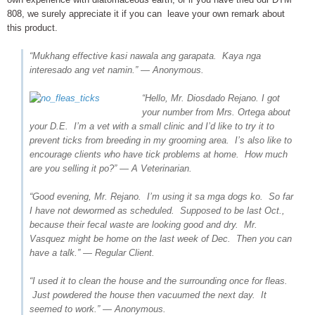
808, we surely appreciate it if you can leave your own remark about
this product.
“Mukhang effective kasi nawala ang garapata. Kaya nga
interesado ang vet namin.” — Anonymous.
“Hello, Mr. Diosdado Rejano. I got
your number from Mrs. Ortega about
your D.E. I’m a vet with a small clinic and I’d like to try it to
prevent ticks from breeding in my grooming area. I’s also like to
encourage clients who have tick problems at home. How much
are you selling it po?” — A Veterinarian.
“Good evening, Mr. Rejano. I’m using it sa mga dogs ko. So far
I have not dewormed as scheduled. Supposed to be last Oct.,
because their fecal waste are looking good and dry. Mr.
Vasquez might be home on the last week of Dec. Then you can
have a talk.” — Regular Client.
“I used it to clean the house and the surrounding once for fleas.
Just powdered the house then vacuumed the next day. It
seemed to work.” — Anonymous.