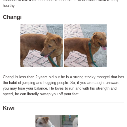
healthy.
Changi
Changi is less than 2 years old but he is a strong stocky mongrel that has
the habit of jumping and hugging people. So, if you are caught unaware,
you may lose your balance. He loves to run and with his strength and
speed, he can literally sweep you off your feet.
Kiwi