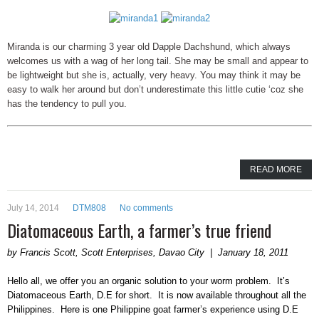
Miranda is our charming 3 year old Dapple Dachshund, which always
welcomes us with a wag of her long tail. She may be small and appear to
be lightweight but she is, actually, very heavy. You may think it may be
easy to walk her around but don’t underestimate this little cutie ‘coz she
has the tendency to pull you.
READ MORE
July 14, 2014
DTM808
No comments
Diatomaceous Earth, a farmer’s true friend
by Francis Scott, Scott Enterprises, Davao City | January 18, 2011
Hello all, we offer you an organic solution to your worm problem. It’s
Diatomaceous Earth, D.E for short. It is now available throughout all the
Philippines. Here is one Philippine goat farmer’s experience using D.E