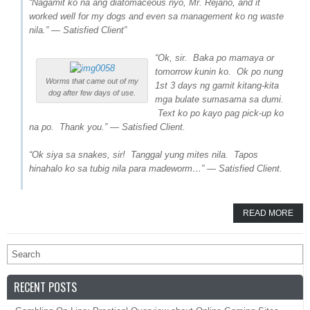
“Nagamit ko na ang diatomaceous nyo, Mr. Rejano, and it
worked well for my dogs and even sa management ko ng waste
nila.” — Satisfied Client”
“Ok, sir. Baka po mamaya or
tomorrow kunin ko. Ok po nung
Worms that came out of my
1st 3 days ng gamit kitang-kita
dog after few days of use.
mga bulate sumasama sa dumi.
Text ko po kayo pag pick-up ko
na po. Thank you.” — Satisfied Client.
“Ok siya sa snakes, sir! Tanggal yung mites nila. Tapos
hinahalo ko sa tubig nila para madeworm…” — Satisfied Client.
READ MORE
RECENT POSTS