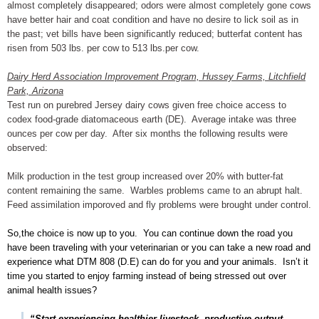
almost completely disappeared; odors were almost completely gone cows
have better hair and coat condition and have no desire to lick soil as in
the past; vet bills have been significantly reduced; butterfat content has
risen from 503 lbs. per cow to 513 lbs.per cow.
Dairy Herd Association Improvement Program, Hussey Farms, Litchfield
Park, Arizona
Test run on purebred Jersey dairy cows given free choice access to
codex food-grade diatomaceous earth (DE). Average intake was three
ounces per cow per day. After six months the following results were
observed:
Milk production in the test group increased over 20% with butter-fat
content remaining the same. Warbles problems came to an abrupt halt.
Feed assimilation imporoved and fly problems were brought under control.
So,the choice is now up to you. You can continue down the road you
have been traveling with your veterinarian or you can take a new road and
experience what DTM 808 (D.E) can do for you and your animals. Isn’t it
time you started to enjoy farming instead of being stressed out over
animal health issues?
“Start experiencing healthier livestock, productive output,