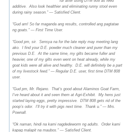
fur after using DTM 808 as feed
additive. Also look healthier and eliminating runny stool even
during rainy season.” — Satisfied Client.
“Gud am! So far maganda ang results, controlled ang pagtatae
ng goats.” — First Time User.
“Good pm, sir. Sensya na for the late reply may meeting lang
ako. I find your D.E. powder much cleaner and purer than my
previous D.E. At the same time, my gilts became fuller and
heavier, one of my gilts even went on heat already, while my
goat kids were all alive and healthy. D.E. will definitely be a part
of my livestock feed.” — Regular D.E. user, first time DTM 808
user.
“Gud pm, Mr. Rejano. That’s good about Alaminos Goat Farm,
I’ve heard about it and seen them at Agri-Exhibit. My hens just
started laying eggs, pretty impressive. DTM 808 gets rid of the
poop’s odor. I’ll try it with pigs next time. Thank u.” — Mrs.
Pownall.
“Ok naman, hindi na kami nagdedeworm ng adults. Order kami
kapag malapit na maubos.” — Satisfied Client.