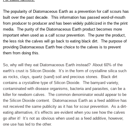
The popularity of Diatomaceous Earth as a prevention for calf scours has
built over the past decade. This information has passed word-of-mouth
from producer to producer and has been widely publicized in the the print
media. The purity of the Diatomaceous Earth product becomes more
important when used as a calf scour prevention. The purer the product,
the less risk the calves will go back to eating black dirt. The purpose of
providing Diatomaceous Earth free choice to the calves is to prevent
them from doing this.
So, why will they eat Diatomaceous Earth instead? About 60% of the
earth’s crust is Silicon Dioxide. It’s in the form of crystalline silica such
as rocks, clays, quartz (sand) soil and precious stones. Black dirt
contains a crystalline type of Silicon Dioxide. The barnyard variety,
contaminated with disease organisms, bacteria and parasites, can be a
killer for newborn calves. The common denominator would appear to be
the Silicon Dioxide content. Diatomaceous Earth as a feed additive has
not received the same publicity as it has for scour prevention. As a dirt-
eating alternative, it’s effects are evident when you see how the calves
go after it! It’s not as obvious when used as a feed additive, however,
one use has led to the other.