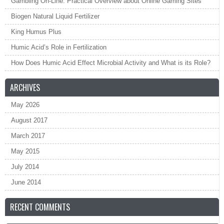
Gambling On-Line: Practical Overview about Online Gaming Sites
Biogen Natural Liquid Fertilizer
King Humus Plus
Humic Acid’s Role in Fertilization
How Does Humic Acid Effect Microbial Activity and What is its Role?
ARCHIVES
May 2026
August 2017
March 2017
May 2015
July 2014
June 2014
RECENT COMMENTS