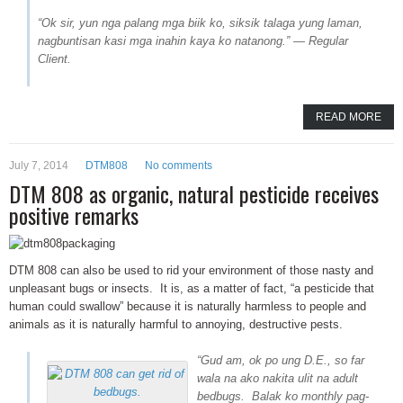
“Ok sir, yun nga palang mga biik ko, siksik talaga yung laman,
nagbuntisan kasi mga inahin kaya ko natanong.” — Regular
Client.
READ MORE
July 7, 2014
DTM808
No comments
DTM 808 as organic, natural pesticide receives
positive remarks
DTM 808 can also be used to rid your environment of those nasty and
unpleasant bugs or insects. It is, as a matter of fact, “a pesticide that
human could swallow” because it is naturally harmless to people and
animals as it is naturally harmful to annoying, destructive pests.
“Gud am, ok po ung D.E., so far
wala na ako nakita ulit na adult
bedbugs. Balak ko monthly pag-