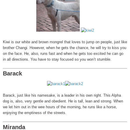
Kiwi is our white and brown mongrel that loves to jump on people, just like
brother Changi. However, when he gets the chance, he will try to kiss you
on the face. He, also, runs fast and when he gets too excited he can go
in all directions. You have to stay focused so you won’t stumble.
Barack
Barack, just like his namesake, is a leader in his own right. This Alpha
dog is, also, very gentle and obedient. He is tall, lean and strong. When
we let him out in the wee hours of the morning, he runs like a horse,
enjoying the emptiness of the streets.
Miranda