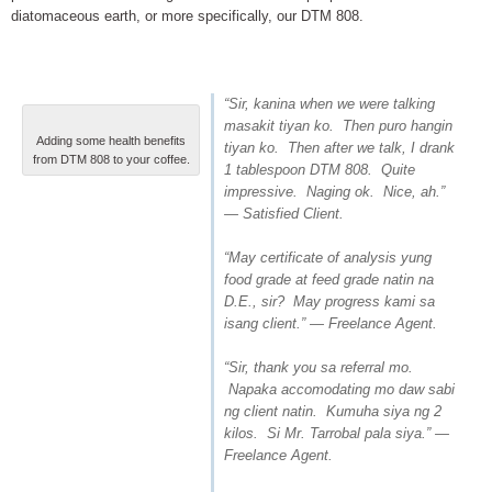
diatomaceous earth, or more specifically, our DTM 808.
“Sir, kanina when we were talking
masakit tiyan ko. Then puro hangin
Adding some health benefits
tiyan ko. Then after we talk, I drank
from DTM 808 to your coffee.
1 tablespoon DTM 808. Quite
impressive. Naging ok. Nice, ah.”
— Satisfied Client.
“May certificate of analysis yung
food grade at feed grade natin na
D.E., sir? May progress kami sa
isang client.” — Freelance Agent.
“Sir, thank you sa referral mo.
Napaka accomodating mo daw sabi
ng client natin. Kumuha siya ng 2
kilos. Si Mr. Tarrobal pala siya.” —
Freelance Agent.