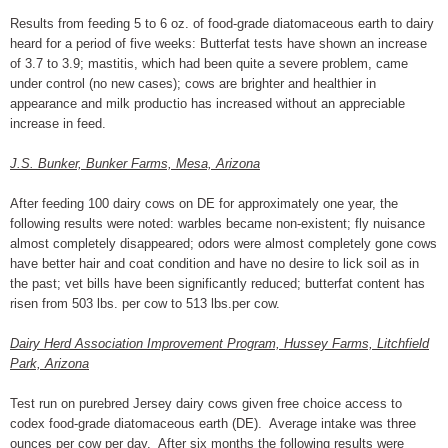
Results from feeding 5 to 6 oz. of food-grade diatomaceous earth to dairy
heard for a period of five weeks: Butterfat tests have shown an increase
of 3.7 to 3.9; mastitis, which had been quite a severe problem, came
under control (no new cases); cows are brighter and healthier in
appearance and milk productio has increased without an appreciable
increase in feed.
J.S. Bunker, Bunker Farms, Mesa, Arizona
After feeding 100 dairy cows on DE for approximately one year, the
following results were noted: warbles became non-existent; fly nuisance
almost completely disappeared; odors were almost completely gone cows
have better hair and coat condition and have no desire to lick soil as in
the past; vet bills have been significantly reduced; butterfat content has
risen from 503 lbs. per cow to 513 lbs.per cow.
Dairy Herd Association Improvement Program, Hussey Farms, Litchfield
Park, Arizona
Test run on purebred Jersey dairy cows given free choice access to
codex food-grade diatomaceous earth (DE). Average intake was three
ounces per cow per day. After six months the following results were