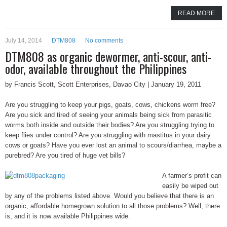
READ MORE
July 14, 2014
DTM808
No comments
DTM808 as organic dewormer, anti-scour, anti-
odor, available throughout the Philippines
by Francis Scott, Scott Enterprises, Davao City | January 19, 2011
Are you struggling to keep your pigs, goats, cows, chickens worm free?
Are you sick and tired of seeing your animals being sick from parasitic
worms both inside and outside their bodies? Are you struggling trying to
keep flies under control? Are you struggling with mastitus in your dairy
cows or goats? Have you ever lost an animal to scours/diarrhea, maybe a
purebred? Are you tired of huge vet bills?
A farmer’s profit can
easily be wiped out
by any of the problems listed above. Would you believe that there is an
organic, affordable homegrown solution to all those problems? Well, there
is, and it is now available Philippines wide.