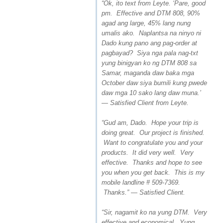
“Ok, ito text from Leyte. ‘Pare, good
pm. Effective and DTM 808, 90%
agad ang large, 45% lang nung
umalis ako. Naplantsa na ninyo ni
Dado kung pano ang pag-order at
pagbayad? Siya nga pala nag-txt
yung binigyan ko ng DTM 808 sa
Samar, maganda daw baka mga
October daw siya bumili kung pwede
daw mga 10 sako lang daw muna.’
— Satisfied Client from Leyte.
“Gud am, Dado. Hope your trip is
doing great. Our project is finished.
Want to congratulate you and your
products. It did very well. Very
effective. Thanks and hope to see
you when you get back. This is my
mobile landline # 509-7369.
Thanks.” — Satisfied Client.
“Sir, nagamit ko na yung DTM. Very
effective and economical. Yung