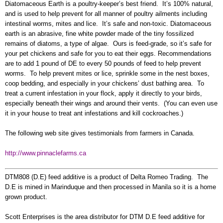
Diatomaceous Earth is a poultry-keeper’s best friend. It’s 100% natural,
and is used to help prevent for all manner of poultry ailments including
intestinal worms, mites and lice. It’s safe and non-toxic. Diatomaceous
earth is an abrasive, fine white powder made of the tiny fossilized
remains of diatoms, a type of algae. Ours is feed-grade, so it’s safe for
your pet chickens and safe for you to eat their eggs. Recommendations
are to add 1 pound of DE to every 50 pounds of feed to help prevent
worms. To help prevent mites or lice, sprinkle some in the nest boxes,
coop bedding, and especially in your chickens’ dust bathing area. To
treat a current infestation in your flock, apply it directly to your birds,
especially beneath their wings and around their vents. (You can even use
it in your house to treat ant infestations and kill cockroaches.)
The following web site gives testimonials from farmers in Canada.
http://www.pinnaclefarms.ca
DTM808 (D.E) feed additive is a product of Delta Romeo Trading. The
D.E is mined in Marinduque and then processed in Manila so it is a home
grown product.
Scott Enterprises is the area distributor for DTM D.E feed additive for