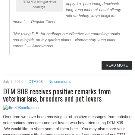
DTM 808 can get rid of
apply ko, pero isang drawback
bedbugs.
lang yung inubo at nasal allergy
sila sa bahay, kaya tinigil ko
muna.” — Regular Client.
“Not using D.E. for bedbugs but effective on controlling snails
and minipids on my garden plants. Namamatay yung plant
eaters.” — Anonymous.
READ MORE
July 7, 2014
DTM808
No comments
DTM 808 receives positive remarks from
veterinarians, breeders and pet lovers
Over time we have been receiving lot of positive messages from satisfied
veterinarians, breeders and pet lovers who have tried using DTM 808.
We would like to share some of them here. You may also share your
own experience with diatomaceous earth, or if you have tried our DTM