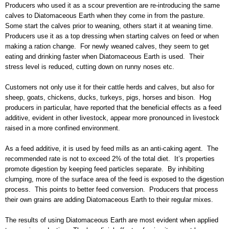
Producers who used it as a scour prevention are re-introducing the same
calves to Diatomaceous Earth when they come in from the pasture.
Some start the calves prior to weaning, others start it at weaning time.
Producers use it as a top dressing when starting calves on feed or when
making a ration change. For newly weaned calves, they seem to get
eating and drinking faster when Diatomaceous Earth is used. Their
stress level is reduced, cutting down on runny noses etc.
Customers not only use it for their cattle herds and calves, but also for
sheep, goats, chickens, ducks, turkeys, pigs, horses and bison. Hog
producers in particular, have reported that the beneficial effects as a feed
additive, evident in other livestock, appear more pronounced in livestock
raised in a more confined environment.
As a feed additive, it is used by feed mills as an anti-caking agent. The
recommended rate is not to exceed 2% of the total diet. It’s properties
promote digestion by keeping feed particles separate. By inhibiting
clumping, more of the surface area of the feed is exposed to the digestion
process. This points to better feed conversion. Producers that process
their own grains are adding Diatomaceous Earth to their regular mixes.
The results of using Diatomaceous Earth are most evident when applied