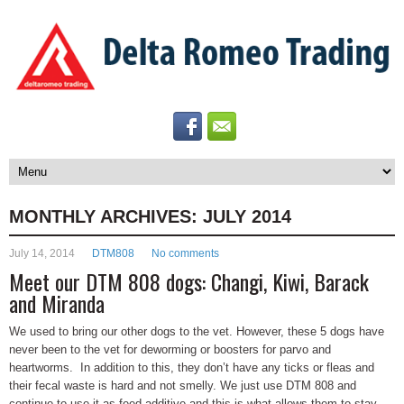
MONTHLY ARCHIVES:
JULY 2014
July 14, 2014
DTM808
No comments
Meet our DTM 808 dogs: Changi, Kiwi, Barack
and Miranda
We used to bring our other dogs to the vet. However, these 5 dogs have
never been to the vet for deworming or boosters for parvo and
heartworms. In addition to this, they don’t have any ticks or fleas and
their fecal waste is hard and not smelly. We just use DTM 808 and
continue to use it as feed additive and this is what allows them to stay