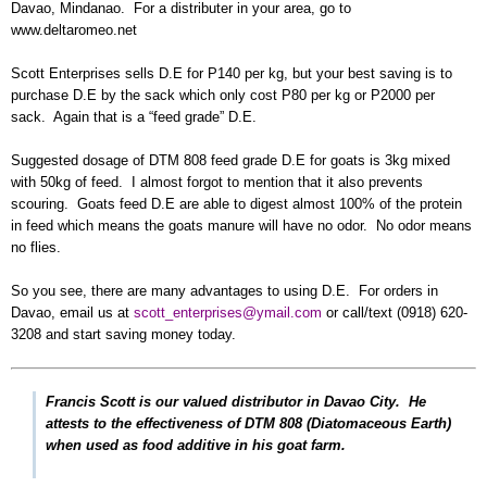
Davao, Mindanao. For a distributer in your area, go to
www.deltaromeo.net
Scott Enterprises sells D.E for P140 per kg, but your best saving is to
purchase D.E by the sack which only cost P80 per kg or P2000 per
sack. Again that is a “feed grade” D.E.
Suggested dosage of DTM 808 feed grade D.E for goats is 3kg mixed
with 50kg of feed. I almost forgot to mention that it also prevents
scouring. Goats feed D.E are able to digest almost 100% of the protein
in feed which means the goats manure will have no odor. No odor means
no flies.
So you see, there are many advantages to using D.E. For orders in
Davao, email us at
scott_enterprises@ymail.com
or call/text (0918) 620-
3208 and start saving money today.
Francis Scott is our valued distributor in Davao City. He
attests to the effectiveness of DTM 808 (Diatomaceous Earth)
when used as food additive in his goat farm.