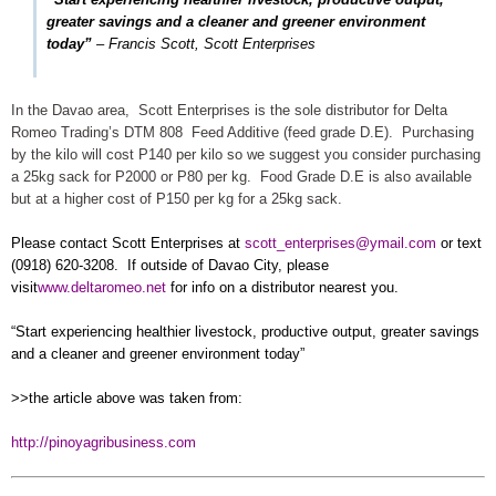
greater savings and a cleaner and greener environment
today”
–
Francis Scott, Scott Enterprises
In the Davao area, Scott Enterprises is the sole distributor for Delta
Romeo Trading’s DTM 808 Feed Additive (feed grade D.E). Purchasing
by the kilo will cost P140 per kilo so we suggest you consider purchasing
a 25kg sack for P2000 or P80 per kg. Food Grade D.E is also available
but at a higher cost of P150 per kg for a 25kg sack.
Please contact Scott Enterprises at
scott_enterprises@ymail.com
or text
(0918) 620-3208. If outside of Davao City, please
visit
www.deltaromeo.net
for info on a distributor nearest you.
“Start experiencing healthier livestock, productive output, greater savings
and a cleaner and greener environment today”
>>the article above was taken from:
http://pinoyagribusiness.com