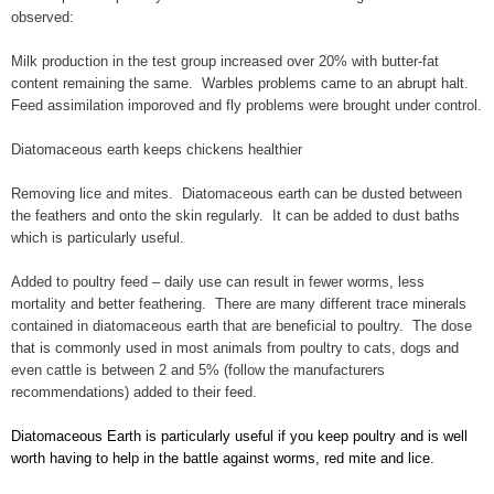
observed:
Milk production in the test group increased over 20% with butter-fat
content remaining the same. Warbles problems came to an abrupt halt.
Feed assimilation imporoved and fly problems were brought under control.
Diatomaceous earth keeps chickens healthier
Removing lice and mites. Diatomaceous earth can be dusted between
the feathers and onto the skin regularly. It can be added to dust baths
which is particularly useful.
Added to poultry feed – daily use can result in fewer worms, less
mortality and better feathering. There are many different trace minerals
contained in diatomaceous earth that are beneficial to poultry. The dose
that is commonly used in most animals from poultry to cats, dogs and
even cattle is between 2 and 5% (follow the manufacturers
recommendations) added to their feed.
Diatomaceous Earth is particularly useful if you keep poultry and is well
worth having to help in the battle against worms, red mite and lice.