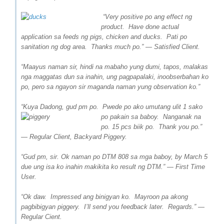
“Very positive po ang effect ng
product. Have done actual
application sa feeds ng pigs, chicken and ducks. Pati po
sanitation ng dog area. Thanks much po.” — Satisfied Client.
“Maayus naman sir, hindi na mabaho yung dumi, tapos, malakas
nga maggatas dun sa inahin, ung pagpapalaki, inoobserbahan ko
po, pero sa ngayon sir maganda naman yung observation ko.”
“Kuya Dadong, gud pm po. Pwede po ako umutang ulit 1 sako
po pakain sa b
aboy. Nanganak na
po. 15 pcs biik po. Thank you po.”
— Regular Client, Backyard Piggery.
“Gud pm, sir. Ok naman po DTM 808 sa mga baboy, by March 5
due ung isa ko inahin makikita ko result ng DTM.” — First Time
User.
“
Ok daw. Impressed ang binigyan ko. Mayroon pa akong
pagbibigyan piggery. I’ll send you feedback later. Regards.” —
Regular Cient.