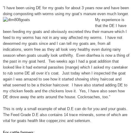
“I have been using DE for my goats for about 3 years now and have been
doing composting with worms using my goat’s manure
even much longer.
My experience is
that the DE I have
been feeding my goats and obviously excreted thru their manure which I
feed to my worms has not in any way affected my worms. I have not
dewormed my goats since and I can tell my goats are, from all
indications, worm free as they all look very healthy even during rainy
season when goats usually look unthrifty. Even diarrhea is now a thing of
the past in my goat herd. Two weeks ago I had a goat addition that
looked like it had external parasites (mange) which I asked my caretaker
to rub some DE all over it’s coat. Just today when I inspected the goat
again I was amazed to see how it started showing shiny haircoat and
what seemed to be a thicker haircover. I have also started adding DE to
my chicken feeds and the chickens love it. Yes, I have also seen how
DE drove away the ants around the house. Cockroaches, too.”
This is only a small example of what D.E can do for you and your goats.
The Feed Grade D.E also contains 14 trace minerals, some of which are
vital for goats health like copper,zinc and selenium.
For cattle farmers: