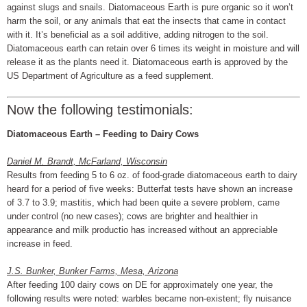
against slugs and snails. Diatomaceous Earth is pure organic so it won’t
harm the soil, or any animals that eat the insects that came in contact
with it. It’s beneficial as a soil additive, adding nitrogen to the soil.
Diatomaceous earth can retain over 6 times its weight in moisture and will
release it as the plants need it. Diatomaceous earth is approved by the
US Department of Agriculture as a feed supplement.
Now the following testimonials:
Diatomaceous Earth – Feeding to Dairy Cows
Daniel M. Brandt, McFarland, Wisconsin
Results from feeding 5 to 6 oz. of food-grade diatomaceous earth to dairy
heard for a period of five weeks: Butterfat tests have shown an increase
of 3.7 to 3.9; mastitis, which had been quite a severe problem, came
under control (no new cases); cows are brighter and healthier in
appearance and milk productio has increased without an appreciable
increase in feed.
J.S. Bunker, Bunker Farms, Mesa, Arizona
After feeding 100 dairy cows on DE for approximately one year, the
following results were noted: warbles became non-existent; fly nuisance