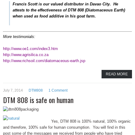
Francis Scott is our valued distributor in Davao City. He
attests to the effectiveness of DTM 808 (Diatomaceous Earth)
when used as food additive in his goat farm.
More testimonials:
http://www.oe1.com/index3.htm
http://www.agrisilica.co.za
http://www.richsoil.com/diatomaceous-earth.jsp
READ MORE
July 7, 2014
DTM808
1 Comment
DTM 808 is safe on human
Yes, DTM 808 is 100% natural, 100% organic
and therefore, 100% safe for human consumption. You will find in this
post some of the messages we received from people who have tried