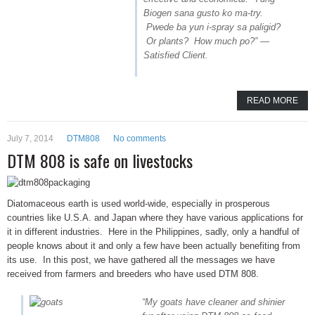
Biogen sana gusto ko ma-try.
Pwede ba yun i-spray sa paligid?
Or plants? How much po?” —
Satisfied Client.
READ MORE
July 7, 2014
DTM808
No comments
DTM 808 is safe on livestocks
Diatomaceous earth is used world-wide, especially in prosperous
countries like U.S.A. and Japan where they have various applications for
it in different industries. Here in the Philippines, sadly, only a handful of
people knows about it and only a few have been actually benefiting from
its use. In this post, we have gathered all the messages we have
received from farmers and breeders who have used DTM 808.
“My goats have cleaner and shinier