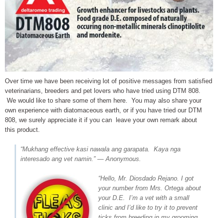
Over time we have been receiving lot of positive messages from satisfied
veterinarians, breeders and pet lovers who have tried using DTM 808.
We would like to share some of them here. You may also share your
own experience with diatomaceous earth, or if you have tried our DTM
808, we surely appreciate it if you can leave your own remark about
this product.
“Mukhang effective kasi nawala ang garapata. Kaya nga
interesado ang vet namin.” — Anonymous.
“Hello, Mr. Diosdado Rejano. I got
your number from Mrs. Ortega about
your D.E. I’m a vet with a small
clinic and I’d like to try it to prevent
ticks from breeding in my grooming