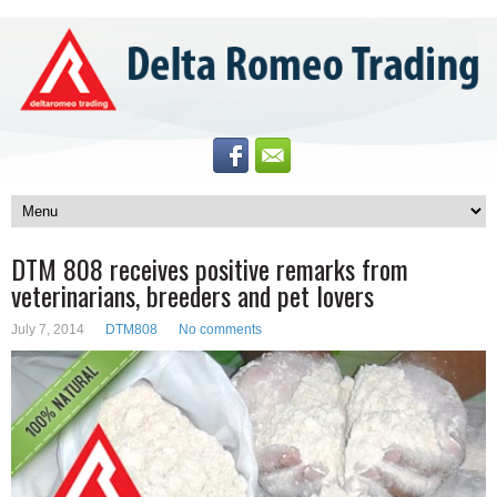
DTM 808 receives positive remarks from
veterinarians, breeders and pet lovers
July 7, 2014
DTM808
No comments