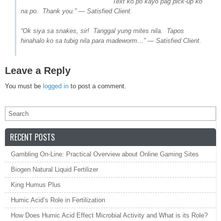
Text ko po kayo pag pick-up ko
na po. Thank you.” — Satisfied Client.
“Ok siya sa snakes, sir! Tanggal yung mites nila. Tapos
hinahalo ko sa tubig nila para madeworm…” — Satisfied Client.
Leave a Reply
You must be
logged in
to post a comment.
RECENT POSTS
Gambling On-Line: Practical Overview about Online Gaming Sites
Biogen Natural Liquid Fertilizer
King Humus Plus
Humic Acid’s Role in Fertilization
How Does Humic Acid Effect Microbial Activity and What is its Role?