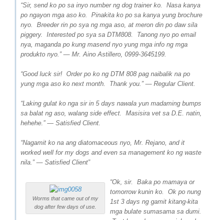
“Sir, send ko po sa inyo number ng dog trainer ko. Nasa kanya
po ngayon mga aso ko. Pinakita ko po sa kanya yung brochure
nyo. Breeder rin po sya ng mga aso, at meron din po daw sila
piggery. Interested po sya sa DTM808. Tanong nyo po email
nya, maganda po kung masend nyo yung mga info ng mga
produkto nyo.” — Mr. Aino Astillero, 0999-3645199.
“Good luck sir! Order po ko ng DTM 808 pag naibalik na po
yung mga aso ko next month. Thank you.” — Regular Client.
“Laking gulat ko nga sir in 5 days nawala yun madaming bumps
sa balat ng aso, walang side effect. Masisira vet sa D.E. natin,
hehehe.” — Satisfied Client.
“Nagamit ko na ang diatomaceous nyo, Mr. Rejano, and it
worked well for my dogs and even sa management ko ng waste
nila.” — Satisfied Client”
“Ok, sir. Baka po mamaya or
tomorrow kunin ko. Ok po nung
Worms that came out of my
1st 3 days ng gamit kitang-kita
dog after few days of use.
mga bulate sumasama sa dumi.