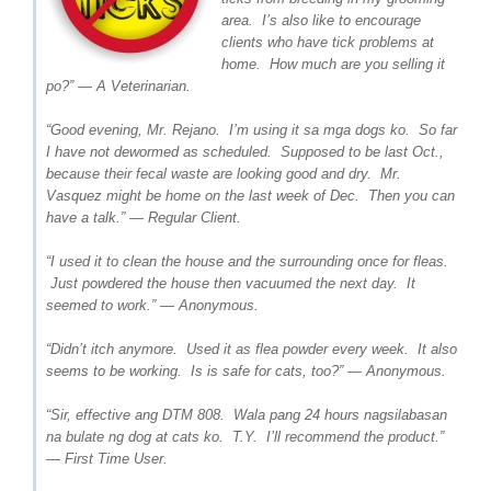
area. I’s also like to encourage
clients who have tick problems at
home. How much are you selling it
po?” — A Veterinarian.
“Good evening, Mr. Rejano. I’m using it sa mga dogs ko. So far
I have not dewormed as scheduled. Supposed to be last Oct.,
because their fecal waste are looking good and dry. Mr.
Vasquez might be home on the last week of Dec. Then you can
have a talk.” — Regular Client.
“I used it to clean the house and the surrounding once for fleas.
Just powdered the house then vacuumed the next day. It
seemed to work.” — Anonymous.
“Didn’t itch anymore. Used it as flea powder every week. It also
seems to be working. Is is safe for cats, too?” — Anonymous.
“Sir, effective ang DTM 808. Wala pang 24 hours nagsilabasan
na bulate ng dog at cats ko. T.Y. I’ll recommend the product.”
— First Time User.