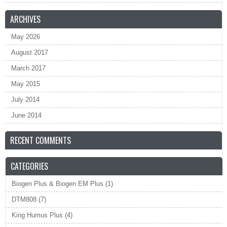
ARCHIVES
May 2026
August 2017
March 2017
May 2015
July 2014
June 2014
RECENT COMMENTS
CATEGORIES
Biogen Plus & Biogen EM Plus
(1)
DTM808
(7)
King Humus Plus
(4)