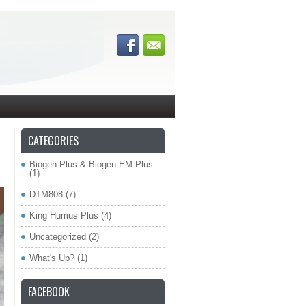
CATEGORIES
Biogen Plus & Biogen EM Plus
(1)
DTM808
(7)
King Humus Plus
(4)
Uncategorized
(2)
What's Up?
(1)
FACEBOOK