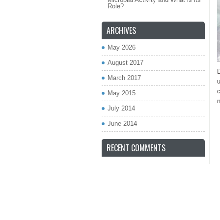
Role?
ARCHIVES
May 2026
August 2017
March 2017
u
c
May 2015
n
July 2014
June 2014
RECENT COMMENTS