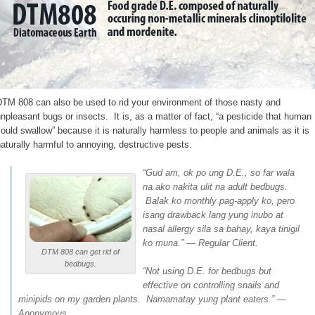
DTM 808 can also be used to rid your environment of those nasty and
npleasant bugs or insects. It is, as a matter of fact, “a pesticide that human
ould swallow” because it is naturally harmless to people and animals as it is
aturally harmful to annoying, destructive pests.
“Gud am, ok po ung D.E., so far wala
na ako nakita ulit na adult bedbugs.
Balak ko monthly pag-apply ko, pero
isang drawback lang yung inubo at
nasal allergy sila sa bahay, kaya tinigil
ko muna.” — Regular Client.
DTM 808 can get rid of
bedbugs.
“Not using D.E. for bedbugs but
effective on controlling snails and
minipids on my garden plants. Namamatay yung plant eaters.” —
Anonymous.