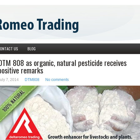
ONTACT US
BLOG
DTM 808 as organic, natural pesticide receives
positive remarks
uly 7, 2014
DTM808
No comments