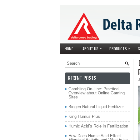
»
»
HOME
ABOUT US
PRODUCTS
C
RECENT POSTS
J
Gambling On-Line: Practical
Overview about Online Gaming
Sites
Biogen Natural Liquid Fertilizer
King Humus Plus
Humic Acid’s Role in Fertilization
How Does Humic Acid Effect
Microbial Activity and What is its