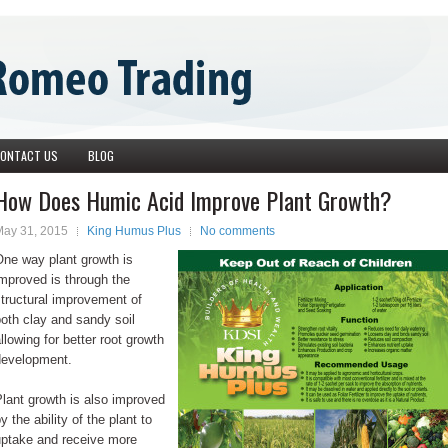
ONTACT US
BLOG
How Does Humic Acid Improve Plant Growth?
May 31, 2015
King Humus Plus
No comments
One way plant growth is
mproved is through the
tructural improvement of
oth clay and sandy soil
llowing for better root growth
development.
lant growth is also improved
y the ability of the plant to
uptake and receive more