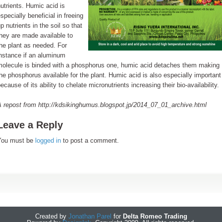
utrients. Humic acid is
specially beneficial in freeing
p nutrients in the soil so that
hey are made available to
he plant as needed. For
nstance if an aluminum
molecule is binded with a phosphorus one, humic acid detaches them making
he phosphorus available for the plant. Humic acid is also especially important
ecause of its ability to chelate micronutrients increasing their bio-availability.
A repost from http://kdsikinghumus.blogspot.jp/2014_07_01_archive.html
Leave a Reply
You must be
logged in
to post a comment.
Created by
Jonathan Parel
for
Delta Romeo Trading