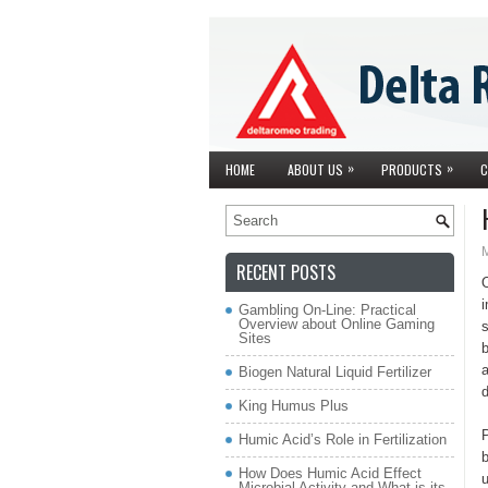
»
»
HOME
ABOUT US
PRODUCTS
C
RECENT POSTS
i
Gambling On-Line: Practical
Overview about Online Gaming
s
Sites
b
a
Biogen Natural Liquid Fertilizer
King Humus Plus
P
Humic Acid’s Role in Fertilization
b
How Does Humic Acid Effect
Microbial Activity and What is its