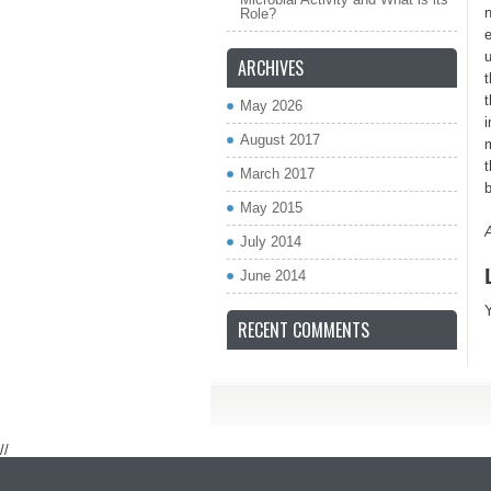
n
Role?
e
u
ARCHIVES
t
t
May 2026
i
August 2017
t
March 2017
b
May 2015
July 2014
June 2014
RECENT COMMENTS
//