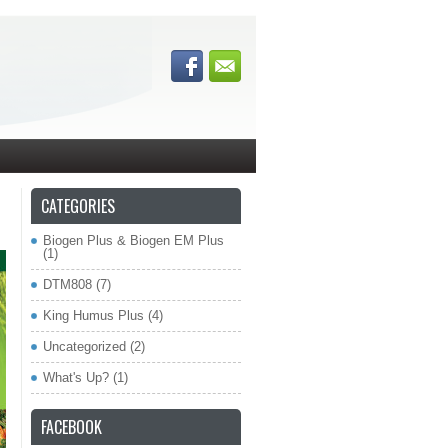
CATEGORIES
Biogen Plus & Biogen EM Plus
(1)
DTM808
(7)
King Humus Plus
(4)
Uncategorized
(2)
What's Up?
(1)
FACEBOOK